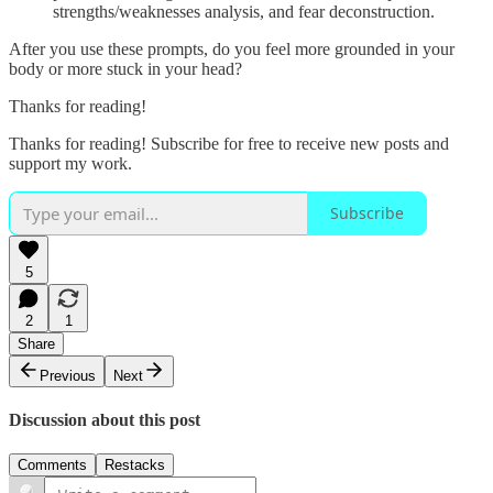
strengths/weaknesses analysis, and fear deconstruction.
After you use these prompts, do you feel more grounded in your
body or more stuck in your head?
Thanks for reading!
Thanks for reading! Subscribe for free to receive new posts and
support my work.
Subscribe
5
2
1
Share
Previous
Next
Discussion about this post
Comments
Restacks