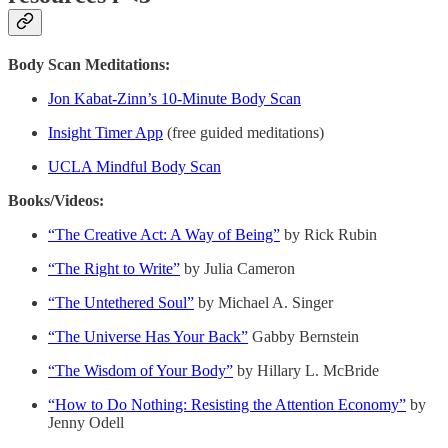
Body Scan Meditations:
Jon Kabat-Zinn’s 10-Minute Body Scan
Insight Timer App
(free guided meditations)
UCLA Mindful Body Scan
Books/Videos:
“The Creative Act: A Way of Being”
by Rick Rubin
“The Right to Write”
by Julia Cameron
“The Untethered Soul”
by Michael A. Singer
“The Universe Has Your Back”
Gabby Bernstein
“The Wisdom of Your Body”
by Hillary L. McBride
“How to Do Nothing: Resisting the Attention Economy”
by
Jenny Odell