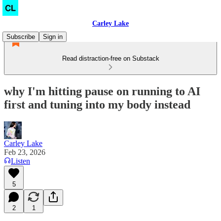
Carley Lake
Subscribe
Sign in
Read distraction-free on Substack
why I'm hitting pause on running to AI
first and tuning into my body instead
Carley Lake
Feb 23, 2026
Listen
5
2
1