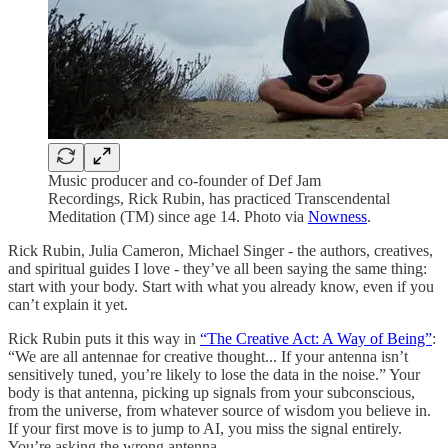
Music producer and co-founder of Def Jam
Recordings, Rick Rubin, has practiced Transcendental
Meditation (TM) since age 14. Photo via
Nowness
.
Rick Rubin, Julia Cameron, Michael Singer - the authors, creatives,
and spiritual guides I love - they’ve all been saying the same thing:
start with your body. Start with what you already know, even if you
can’t explain it yet.
Rick Rubin puts it this way in
“The Creative Act: A Way of Being”
:
“We are all antennae for creative thought... If your antenna isn’t
sensitively tuned, you’re likely to lose the data in the noise.” Your
body is that antenna, picking up signals from your subconscious,
from the universe, from whatever source of wisdom you believe in.
If your first move is to jump to AI, you miss the signal entirely.
You’re asking the wrong antenna.