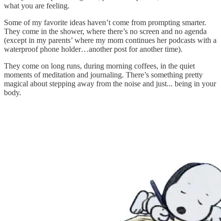
what you are feeling.
Some of my favorite ideas haven’t come from prompting smarter.
They come in the shower, where there’s no screen and no agenda
(except in my parents’ where my mom continues her podcasts with a
waterproof phone holder…another post for another time).
They come on long runs, during morning coffees, in the quiet
moments of meditation and journaling. There’s something pretty
magical about stepping away from the noise and just... being in your
body.