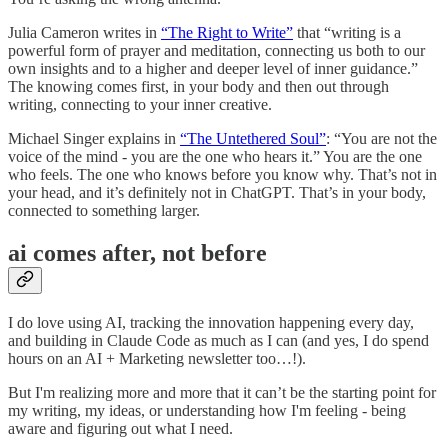
Julia Cameron writes in
“The Right to Write”
that “writing is a
powerful form of prayer and meditation, connecting us both to our
own insights and to a higher and deeper level of inner guidance.”
The knowing comes first, in your body and then out through
writing, connecting to your inner creative.
Michael Singer explains in
“The Untethered Soul”
: “You are not the
voice of the mind - you are the one who hears it.” You are the one
who feels. The one who knows before you know why. That’s not in
your head, and it’s definitely not in ChatGPT. That’s in your body,
connected to something larger.
ai comes after, not before
I do love using AI, tracking the innovation happening every day,
and building in Claude Code as much as I can (and yes, I do spend
hours on an AI + Marketing newsletter too…!).
But I'm realizing more and more that it can’t be the starting point for
my writing, my ideas, or understanding how I'm feeling - being
aware and figuring out what I need.