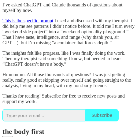
I’ve asked ChatGPT and Claude thousands of questions about
myself by now.
This is the specific prompt
I used and discussed with my therapist. It
did help me see patterns I didn’t notice before. It told me I turn every
“weekend side project” into a “weekend optionality playground.”
That I have taste, intelligence, and range (why thank you, sir
GPT…), but I’m missing “a container that forces depth.”
The insights felt like progress, like I was finally doing the work.
Then my therapist said something I knew, but needed to hear:
“ChatGPT doesn’t have a body.”
Hmmmmm. All those thousands of questions? I was just getting
really, really good at skipping over myself and going straight to the
analysis, living in my head, with my non-body friends.
Thanks for reading! Subscribe for free to receive new posts and
support my work.
Subscribe
the body first