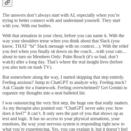
The answers don’t always start with AI, especially when you’re
trying to better connect with and understand yourself. They start
with you. With our bodies.
With that sensation in your chest, before you can name it. With the
way your shoulders tense when you think about that Slack (you
know, THAT “hi” Slack message with no context…). With the relief
you feel when you finally sit down on the couch…with your cats…
about to turn on Members Only: Palm Beach (it’s so bad, don’t
watch) after a long day. That’s where the real insight lives (before
you also turn on trash TV).
But somewhere along the way, I started skipping that step entirely.
Feeling anxious? Jump to ChatGPT to analyze why. Feeling stuck?
Ask Claude for a framework. Feeling overwhelmed? Get Gemini to
organize my thoughts into a neat bulleted list.
I was outsourcing the very first step, the huge one that really matters.
As my therapist also pointed out: “ChatGPT never asks you: how
does it feel?” It can’t. It only sees the part of you that shows up as
text and logic. It has no access to your physical sensations, your
emotions, the way your nervous system is responding right now to
what you’re experiencing. Yes, you can explain it, but it doesn’t feel