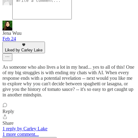
Jena Wuu
Feb 24
Liked by Carley Lake
As someone who also lives a lot in my head... yes to all of this! One
of my big struggles is with ending my chats with AI. When every
response ends with a potential revelation -- next would you like me
to explore why you can't decide between spaghetti or lasagna, or
give you the history of tomato sauce? -- it's so easy to get caught up
in another mindspin.
Reply
Share
1 reply by Carley Lake
1 more comment...