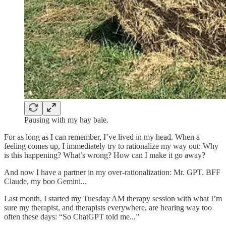
Pausing with my hay bale.
For as long as I can remember, I’ve lived in my head. When a
feeling comes up, I immediately try to rationalize my way out: Why
is this happening? What’s wrong? How can I make it go away?
And now I have a partner in my over-rationalization: Mr. GPT. BFF
Claude, my boo Gemini...
Last month, I started my Tuesday AM therapy session with what I’m
sure my therapist, and therapists everywhere, are hearing way too
often these days: “So ChatGPT told me...”