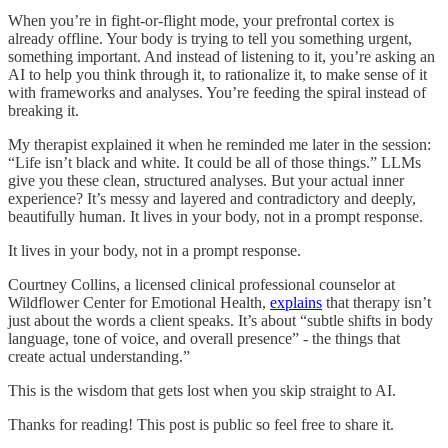
When you’re in fight-or-flight mode, your prefrontal cortex is
already offline. Your body is trying to tell you something urgent,
something important. And instead of listening to it, you’re asking an
AI to help you think through it, to rationalize it, to make sense of it
with frameworks and analyses. You’re feeding the spiral instead of
breaking it.
My therapist explained it when he reminded me later in the session:
“Life isn’t black and white. It could be all of those things.” LLMs
give you these clean, structured analyses. But your actual inner
experience? It’s messy and layered and contradictory and deeply,
beautifully human. It lives in your body, not in a prompt response.
It lives in your body, not in a prompt response.
Courtney Collins, a licensed clinical professional counselor at
Wildflower Center for Emotional Health,
explains
that therapy isn’t
just about the words a client speaks. It’s about “subtle shifts in body
language, tone of voice, and overall presence” - the things that
create actual understanding.”
This is the wisdom that gets lost when you skip straight to AI.
Thanks for reading! This post is public so feel free to share it.