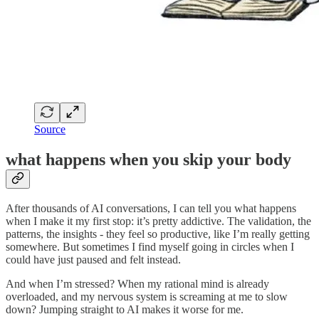
Source
what happens when you skip your body
After thousands of AI conversations, I can tell you what happens
when I make it my first stop: it’s pretty addictive. The validation, the
patterns, the insights - they feel so productive, like I’m really getting
somewhere. But sometimes I find myself going in circles when I
could have just paused and felt instead.
And when I’m stressed? When my rational mind is already
overloaded, and my nervous system is screaming at me to slow
down? Jumping straight to AI makes it worse for me.