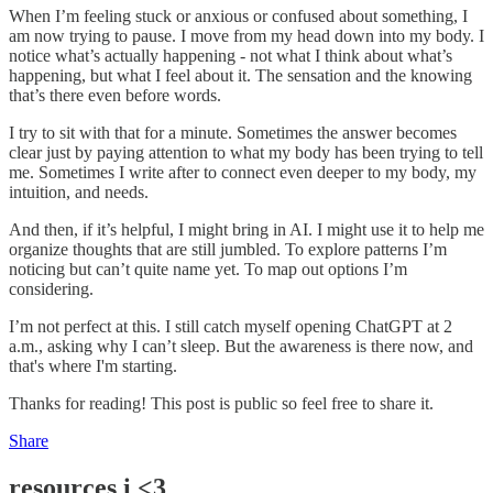
When I’m feeling stuck or anxious or confused about something, I
am now trying to pause. I move from my head down into my body. I
notice what’s actually happening - not what I think about what’s
happening, but what I feel about it. The sensation and the knowing
that’s there even before words.
I try to sit with that for a minute. Sometimes the answer becomes
clear just by paying attention to what my body has been trying to tell
me. Sometimes I write after to connect even deeper to my body, my
intuition, and needs.
And then, if it’s helpful, I might bring in AI. I might use it to help me
organize thoughts that are still jumbled. To explore patterns I’m
noticing but can’t quite name yet. To map out options I’m
considering.
I’m not perfect at this. I still catch myself opening ChatGPT at 2
a.m., asking why I can’t sleep. But the awareness is there now, and
that's where I'm starting.
Thanks for reading! This post is public so feel free to share it.
Share
resources i <3