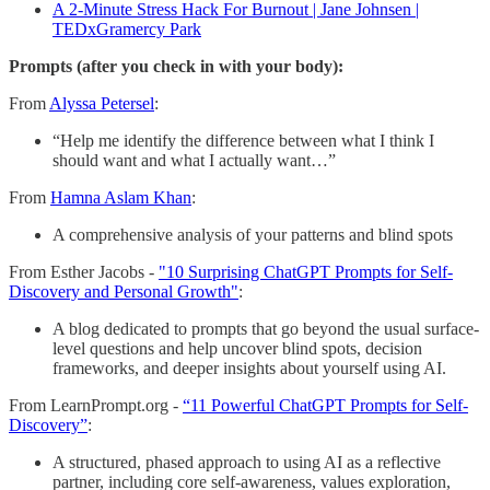
A 2-Minute Stress Hack For Burnout | Jane Johnsen |
TEDxGramercy Park
Prompts (after you check in with your body):
From
Alyssa Petersel
:
“Help me identify the difference between what I think I
should want and what I actually want…”
From
Hamna Aslam Khan
:
A comprehensive analysis of your patterns and blind spots
From Esther Jacobs -
"10 Surprising ChatGPT Prompts for Self-
Discovery and Personal Growth"
:
A blog dedicated to prompts that go beyond the usual surface-
level questions and help uncover blind spots, decision
frameworks, and deeper insights about yourself using AI.
From LearnPrompt.org -
“11 Powerful ChatGPT Prompts for Self-
Discovery”
:
A structured, phased approach to using AI as a reflective
partner, including core self-awareness, values exploration,