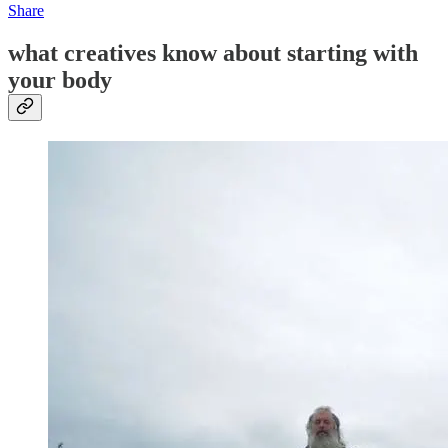
Share
what creatives know about starting with
your body