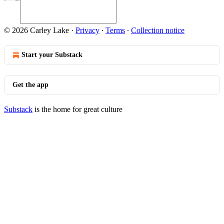
© 2026 Carley Lake
·
Privacy
∙
Terms
∙
Collection notice
Start your Substack
Get the app
Substack
is the home for great culture