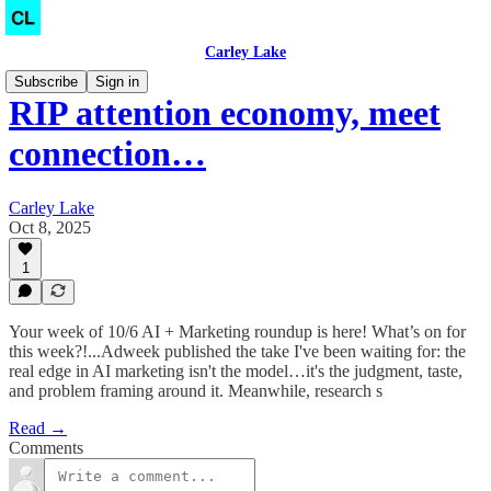
Carley Lake
Subscribe
Sign in
RIP attention economy, meet
connection…
Carley Lake
Oct 8, 2025
1
Your week of 10/6 AI + Marketing roundup is here! What’s on for
this week?!...Adweek published the take I've been waiting for: the
real edge in AI marketing isn't the model…it's the judgment, taste,
and problem framing around it. Meanwhile, research s
Read →
Comments