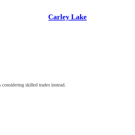
Carley Lake
considering skilled trades instead.