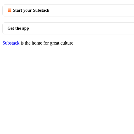
Start your Substack
Get the app
Substack
is the home for great culture