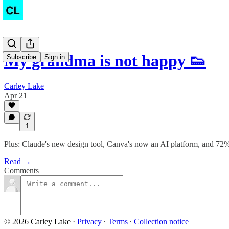
My grandma is not happy 👟
Subscribe
Sign in
Carley Lake
Apr 21
1
Plus: Claude's new design tool, Canva's now an AI platform, and 72% 
Read →
Comments
© 2026 Carley Lake
·
Privacy
∙
Terms
∙
Collection notice