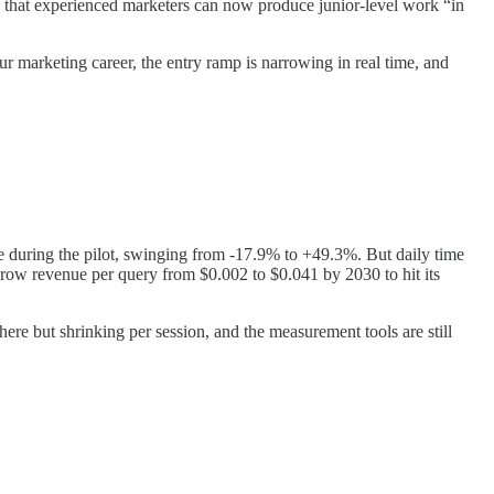
d that experienced marketers can now produce junior-level work “in
our marketing career, the entry ramp is narrowing in real time, and
e during the pilot, swinging from -17.9% to +49.3%. But daily time
ow revenue per query from $0.002 to $0.041 by 2030 to hit its
here but shrinking per session, and the measurement tools are still