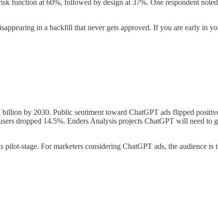
t-risk function at 60%, followed by design at 37%. One respondent note
sappearing in a backfill that never gets approved. If you are early in y
 billion by 2030. Public sentiment toward ChatGPT ads flipped positiv
sers dropped 14.5%. Enders Analysis projects ChatGPT will need to gr
is pilot-stage. For marketers considering ChatGPT ads, the audience is t