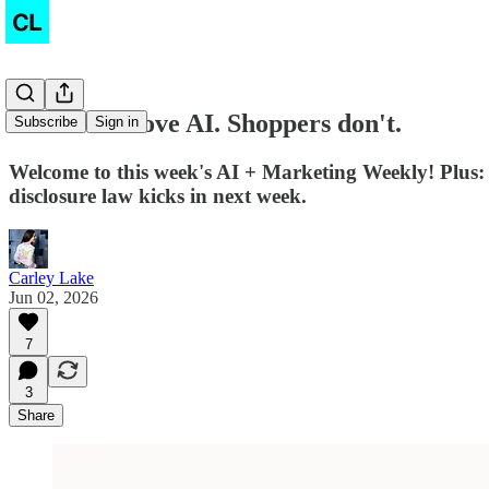
Marketers love AI. Shoppers don't.
Subscribe
Sign in
Welcome to this week's AI + Marketing Weekly! Plus:
disclosure law kicks in next week.
Carley Lake
Jun 02, 2026
7
3
Share