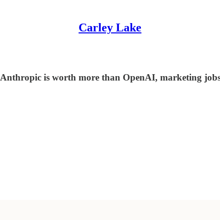
Carley Lake
 Anthropic is worth more than OpenAI, marketing jobs