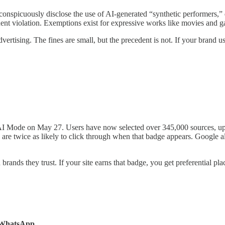
conspicuously disclose the use of AI-generated “synthetic performers,” d
quent violation. Exemptions exist for expressive works like movies and 
 advertising. The fines are small, but the precedent is not. If your bran
 AI Mode on May 27. Users have now selected over 345,000 sources, up
s are twice as likely to click through when that badge appears. Google 
rands they trust. If your site earns that badge, you get preferential pla
d WhatsApp