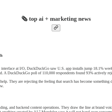
🗞️ top ai + marketing news
ch
ary interface at I/O, DuckDuckGo saw U.S. app installs jump 18.1% wee
led. A DuckDuckGo poll of 110,000 respondents found 93% actively reje
help. They are rejecting the feeling that search has become something d
ow.
ding, and backend content operations. They draw the line at brand voi
st anything created by AI.” Mondelez says it will not hand over consum