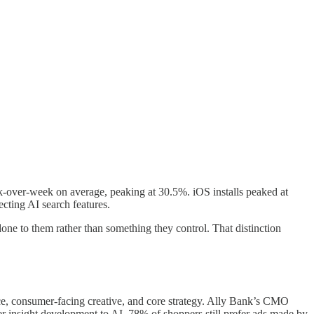
k-over-week on average, peaking at 30.5%. iOS installs peaked at
cting AI search features.
one to them rather than something they control. That distinction
ce, consumer-facing creative, and core strategy. Ally Bank’s CMO
er insight development to AI. 78% of shoppers still prefer ads made by