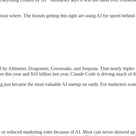
about where. The brands getting this right are using AI for speed behi
led by Altimeter, Dragoneer, Greenoaks, and Sequoia. That nearly triples
lier this year and $10 billion last year. Claude Code is driving much of 
g just became the most valuable AI startup on earth. For marketers wat
 reduced marketing roles because of AI. Most cuts never showed up as