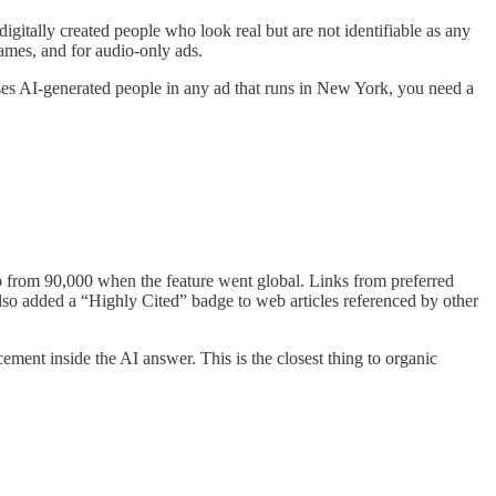
igitally created people who look real but are not identifiable as any
games, and for audio-only ads.
d uses AI-generated people in any ad that runs in New York, you need a
 from 90,000 when the feature went global. Links from preferred
also added a “Highly Cited” badge to web articles referenced by other
cement inside the AI answer. This is the closest thing to organic