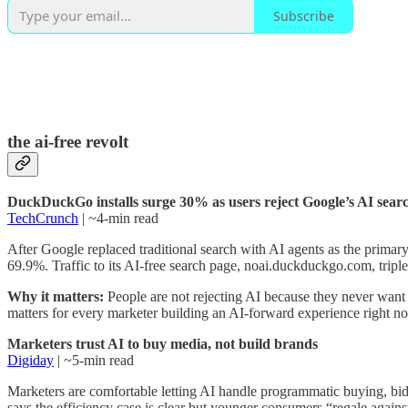
Subscribe
the ai-free revolt
DuckDuckGo installs surge 30% as users reject Google’s AI sear
TechCrunch
| ~4-min read
After Google replaced traditional search with AI agents as the prim
69.9%. Traffic to its AI-free search page, noai.duckduckgo.com, trip
Why it matters:
People are not rejecting AI because they never want 
matters for every marketer building an AI-forward experience right n
Marketers trust AI to buy media, not build brands
Digiday
| ~5-min read
Marketers are comfortable letting AI handle programmatic buying, bid
says the efficiency case is clear but younger consumers “regale again