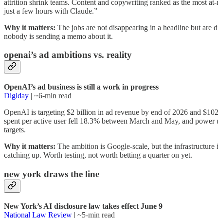
attrition shrink teams. Content and copywriting ranked as the most a
just a few hours with Claude.”
Why it matters:
The jobs are not disappearing in a headline but are di
nobody is sending a memo about it.
openai’s ad ambitions vs. reality
OpenAI’s ad business is still a work in progress
Digiday
| ~6-min read
OpenAI is targeting $2 billion in ad revenue by end of 2026 and $102
spent per active user fell 18.3% between March and May, and power u
targets.
Why it matters:
The ambition is Google-scale, but the infrastructure 
catching up. Worth testing, not worth betting a quarter on yet.
new york draws the line
New York’s AI disclosure law takes effect June 9
National Law Review
| ~5-min read