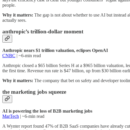
people.
Why it matters:
The gap is not about whether to use AI but instead 
actually sees.
anthropic’s trillion-dollar moment
Anthropic nears $1 trillion valuation, eclipses OpenAI
CNBC
| ~6-min read
Anthropic closed a $65 billion Series H at a $965 billion valuation, 
the first time. Revenue run rate is $47 billion, up from $30 billion ear
Why it matters:
The company that bet on safety and developer toolin
the marketing jobs squeeze
AI is powering the loss of B2B marketing jobs
MarTech
| ~6-min read
A Wynter report found 47% of B2B SaaS companies have already cut or