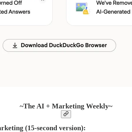
~The AI + Marketing Weekly~
rketing (15-second version):