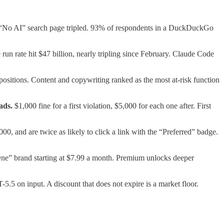
s “No AI” search page tripled. 93% of respondents in a DuckDuckGo
un rate hit $47 billion, nearly tripling since February. Claude Code
 positions. Content and copywriting ranked as the most at-risk function
ads.
$1,000 fine for a first violation, $5,000 for each one after. First
0, and are twice as likely to click a link with the “Preferred” badge.
e” brand starting at $7.99 a month. Premium unlocks deeper
5.5 on input. A discount that does not expire is a market floor.