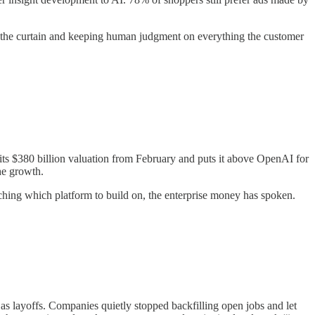
nd the curtain and keeping human judgment on everything the customer
 its $380 billion valuation from February and puts it above OpenAI for
the growth.
ching which platform to build on, the enterprise money has spoken.
 layoffs. Companies quietly stopped backfilling open jobs and let