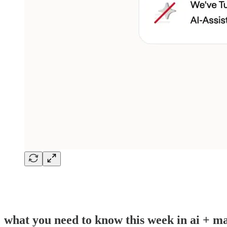
what you need to know this week in ai + ma