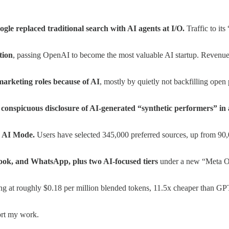
le replaced traditional search with AI agents at I/O.
Traffic to it
tion
, passing OpenAI to become the most valuable AI startup. Revenue r
arketing roles because of AI
, mostly by quietly not backfilling open
 conspicuous disclosure of AI-generated “synthetic performers” in 
d AI Mode.
Users have selected 345,000 preferred sources, up from 90,00
ook, and WhatsApp, plus two AI-focused tiers
under a new “Meta On
ing at roughly $0.18 per million blended tokens, 11.5x cheaper than GPT-
ort my work.