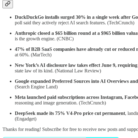
DuckDuckGo installs surged 30% in a single week after Goog
poll said they actively reject AI search features. (TechCrunch)
Anthropic closed a $65 billion round at a $965 billion valua
is the growth engine. (CNBC)
47% of B2B SaaS companies have already cut or reduced m
at 60%. (MarTech)
New York’s AI disclosure law takes effect June 9, requiring
state law of its kind. (National Law Review)
Google expanded Preferred Sources into AI Overviews an
(Search Engine Land)
Meta launched paid subscriptions across Instagram, Faceb
reasoning and image generation. (TechCrunch)
DeepSeek made its 75% V4-Pro price cut permanent
, land
(Engadget)
Thanks for reading! Subscribe for free to receive new posts and supp