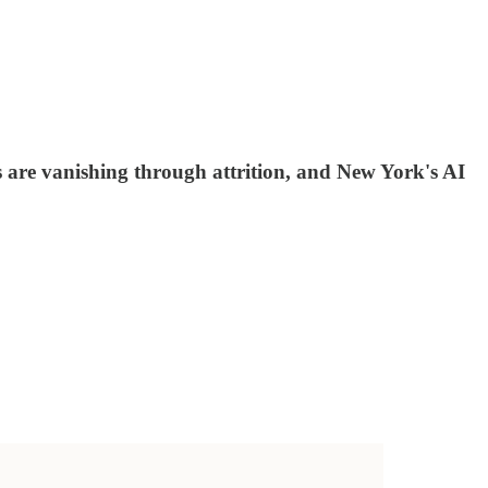
 are vanishing through attrition, and New York's AI