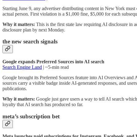
Starting June 9, any advertiser distributing content in New York must 
actual person. First violation is a $1,000 fine, $5,000 for each subse
Why it matters:
This is the first state law requiring AI disclosure in
disclosure plan by next Monday.
the new search signals
Google expands Preferred Sources into AI search
Search Engine Land
| ~5-min read
Google brought its Preferred Sources feature into AI Overviews and
sources carry a visible badge inside AI-generated responses, and user
publications.
Why it matters:
Google just gave users a way to tell AI search which b
loyalty that AI search has produced so far.
meta’s subscription bet
Meta launches paid subscriptions for Instagram, Facebook, an