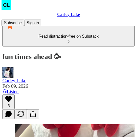
Carley Lake
Subscribe
Sign in
Read distraction-free on Substack
fun times ahead 🥳
Carley Lake
Feb 09, 2026
Listen
3