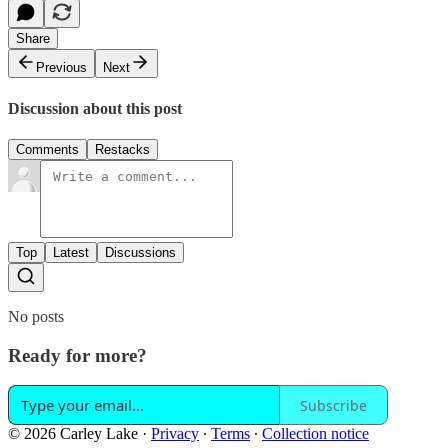
Share
Previous
Next
Discussion about this post
Comments
Restacks
Top
Latest
Discussions
No posts
Ready for more?
Subscribe
© 2026 Carley Lake
·
Privacy
∙
Terms
∙
Collection notice