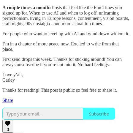
A couple times a month:
Posts that feel like the Fun Times you
signed up for. When to use AI and when to log off, unlearning
perfectionism, living-in-Europe lessons, contentment, vision boards,
craft nights, 90s nostalgia - and more actual fun times.
For people who want to level up with AI and wind down without it.
I’m in a chapter of more peace now. Excited to write from that
place.
First send drops this week. Thanks for sticking around! You can
always unsubscribe if you’re not into it. No hard feelings.
Love y’all,
Carley
Thanks for reading! This post is public so feel free to share it.
Share
Subscribe
3