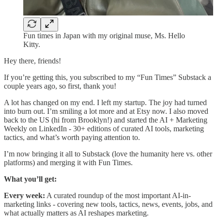
Fun times in Japan with my original muse, Ms. Hello
Kitty.
Hey there, friends!
If you’re getting this, you subscribed to my “Fun Times” Substack a
couple years ago, so first, thank you!
A lot has changed on my end. I left my startup. The joy had turned
into burn out. I’m smiling a lot more and at Etsy now. I also moved
back to the US (hi from Brooklyn!) and started the AI + Marketing
Weekly on LinkedIn - 30+ editions of curated AI tools, marketing
tactics, and what’s worth paying attention to.
I’m now bringing it all to Substack (love the humanity here vs. other
platforms) and merging it with Fun Times.
What you’ll get:
Every week:
A curated roundup of the most important AI-in-
marketing links - covering new tools, tactics, news, events, jobs, and
what actually matters as AI reshapes marketing.