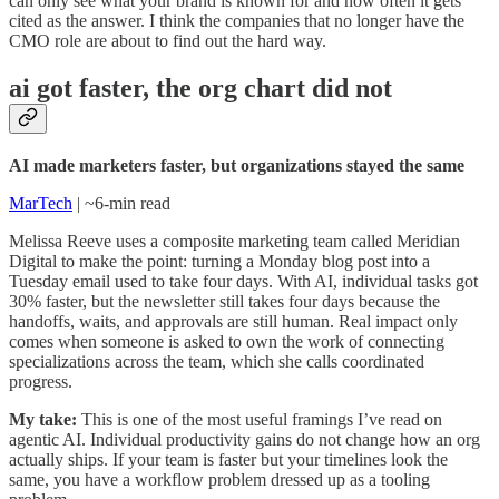
can only see what your brand is known for and how often it gets
cited as the answer. I think the companies that no longer have the
CMO role are about to find out the hard way.
ai got faster, the org chart did not
AI made marketers faster, but organizations stayed the same
MarTech
| ~6-min read
Melissa Reeve uses a composite marketing team called Meridian
Digital to make the point: turning a Monday blog post into a
Tuesday email used to take four days. With AI, individual tasks got
30% faster, but the newsletter still takes four days because the
handoffs, waits, and approvals are still human. Real impact only
comes when someone is asked to own the work of connecting
specializations across the team, which she calls coordinated
progress.
My take:
This is one of the most useful framings I’ve read on
agentic AI. Individual productivity gains do not change how an org
actually ships. If your team is faster but your timelines look the
same, you have a workflow problem dressed up as a tooling