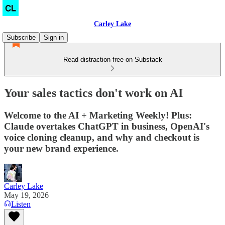
Carley Lake
Subscribe
Sign in
Read distraction-free on Substack
Your sales tactics don't work on AI
Welcome to the AI + Marketing Weekly! Plus:
Claude overtakes ChatGPT in business, OpenAI's
voice cloning cleanup, and why and checkout is
your new brand experience.
Carley Lake
May 19, 2026
Listen