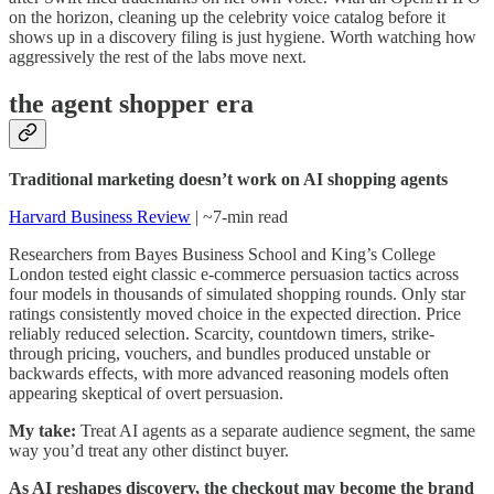
on the horizon, cleaning up the celebrity voice catalog before it
shows up in a discovery filing is just hygiene. Worth watching how
aggressively the rest of the labs move next.
the agent shopper era
Traditional marketing doesn’t work on AI shopping agents
Harvard Business Review
| ~7-min read
Researchers from Bayes Business School and King’s College
London tested eight classic e-commerce persuasion tactics across
four models in thousands of simulated shopping rounds. Only star
ratings consistently moved choice in the expected direction. Price
reliably reduced selection. Scarcity, countdown timers, strike-
through pricing, vouchers, and bundles produced unstable or
backwards effects, with more advanced reasoning models often
appearing skeptical of overt persuasion.
My take:
Treat AI agents as a separate audience segment, the same
way you’d treat any other distinct buyer.
As AI reshapes discovery, the checkout may become the brand