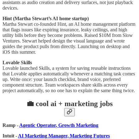
assistants as audio creation and delivery surfaces, not just playback
devices.
Hint (Martha Stewart’s AI home startup)
Martha Stewart co-founded Hint, an AI home management platform
that flags issues like expiring insurance, leaky ceilings, and high
utility bills before they become problems. Raised $10M from Slow
Ventures. Stewart helped design the visual language and wrote
guides the product pulls from directly. Launching on desktop and
iOS this summer.
Lovable Skills
Lovable launched Skills, a system for saving reusable instructions
that Lovable applies automatically whenever a matching task comes
up. Write once: your launch checklist, brand voice, preferred
component structure. Team workspaces share skills across every
project automatically, so no one has to explain the same thing twice.
💼 cool ai + marketing jobs
Ramp -
Agentic Operator, Growth Marketing
Intuit -
AI Marketing Manager, Marketing Futures