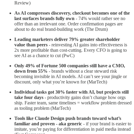
Review)
As AI compresses discovery, checkout becomes one of the
last surfaces brands fully own
- 74% would rather see no
offer than an irrelevant one. Order confirmation pages are
about to do real brand-building work (The Drum)
Leading marketers deliver 79% greater shareholder
value than peers
- reinvesting AI gains into effectiveness is
2x more profitable than cost-cutting. Every CFO is going to
see AI as a chance to cut (PwC)
Only 49% of Fortune 500 companies still have a CMO,
down from 55%
- brands without a clear steward risk
becoming invisible in AI models. AI can’t see your jingle or
discount, only what you’re known for (MarTech)
Individual tasks got 30% faster with AI, but projects still
take four days
- productivity gains don’t change how orgs
ship. Faster team, same timelines = workflow problem dressed
as tooling problem (MarTech)
Tools like Claude Design push brands toward what’s
familiar and proven - aka generic
- if your brand is easier to
imitate, you’re paying for differentiation in paid media instead