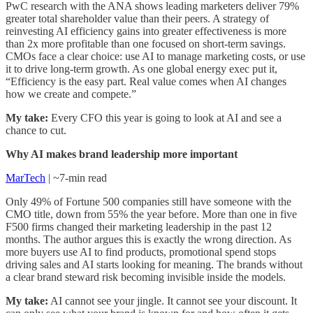
PwC research with the ANA shows leading marketers deliver 79%
greater total shareholder value than their peers. A strategy of
reinvesting AI efficiency gains into greater effectiveness is more
than 2x more profitable than one focused on short-term savings.
CMOs face a clear choice: use AI to manage marketing costs, or use
it to drive long-term growth. As one global energy exec put it,
“Efficiency is the easy part. Real value comes when AI changes
how we create and compete.”
My take:
Every CFO this year is going to look at AI and see a
chance to cut.
Why AI makes brand leadership more important
MarTech
| ~7-min read
Only 49% of Fortune 500 companies still have someone with the
CMO title, down from 55% the year before. More than one in five
F500 firms changed their marketing leadership in the past 12
months. The author argues this is exactly the wrong direction. As
more buyers use AI to find products, promotional spend stops
driving sales and AI starts looking for meaning. The brands without
a clear brand steward risk becoming invisible inside the models.
My take:
AI cannot see your jingle. It cannot see your discount. It