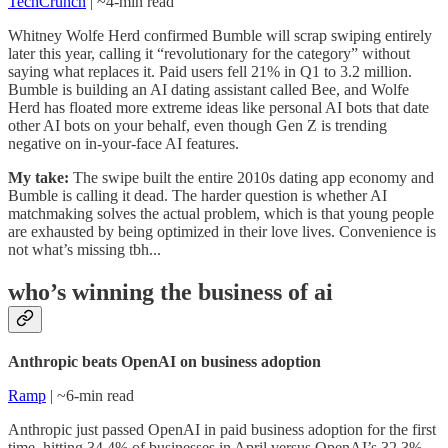
TechCrunch
| ~4-min read
Whitney Wolfe Herd confirmed Bumble will scrap swiping entirely
later this year, calling it “revolutionary for the category” without
saying what replaces it. Paid users fell 21% in Q1 to 3.2 million.
Bumble is building an AI dating assistant called Bee, and Wolfe
Herd has floated more extreme ideas like personal AI bots that date
other AI bots on your behalf, even though Gen Z is trending
negative on in-your-face AI features.
My take:
The swipe built the entire 2010s dating app economy and
Bumble is calling it dead. The harder question is whether AI
matchmaking solves the actual problem, which is that young people
are exhausted by being optimized in their love lives. Convenience is
not what’s missing tbh...
who’s winning the business of ai
Anthropic beats OpenAI on business adoption
Ramp
| ~6-min read
Anthropic just passed OpenAI in paid business adoption for the first
time, hitting 34.4% of businesses in April versus OpenAI’s 32.3%.