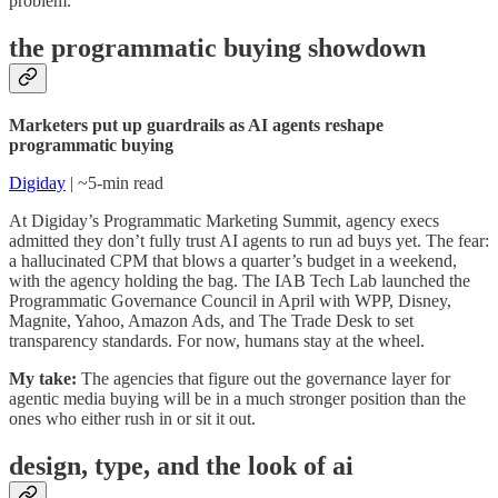
problem.
the programmatic buying showdown
Marketers put up guardrails as AI agents reshape
programmatic buying
Digiday
| ~5-min read
At Digiday’s Programmatic Marketing Summit, agency execs
admitted they don’t fully trust AI agents to run ad buys yet. The fear:
a hallucinated CPM that blows a quarter’s budget in a weekend,
with the agency holding the bag. The IAB Tech Lab launched the
Programmatic Governance Council in April with WPP, Disney,
Magnite, Yahoo, Amazon Ads, and The Trade Desk to set
transparency standards. For now, humans stay at the wheel.
My take:
The agencies that figure out the governance layer for
agentic media buying will be in a much stronger position than the
ones who either rush in or sit it out.
design, type, and the look of ai