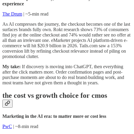
experience
The Drum
| ~5-min read
As AI compresses the journey, the checkout becomes one of the last
surfaces brands fully own. Rokt research shows 73% of consumers
find joy at the online checkout and 74% would rather see no offer at
all than an irrelevant one. eMarketer projects AI platform-driven e-
commerce will hit $20.9 billion in 2026. Tails.com saw a 153%
conversion lift by refining checkout relevance instead of piling on
promotional clutter.
My take:
If discovery is moving into ChatGPT, then everything
after the click matters more. Order confirmation pages and post-
purchase moments are about to do real brand-building work, and
most teams have not given them a thought in years.
the cost vs growth choice for cmos
Marketing in the AI era: to matter more or cost less
PwC
| ~8-min read