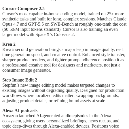
Cursor Composer 2.5
Cursor’s most capable in-house coding model, trained on 25x more
synthetic tasks and built for long, complex sessions. Matches Claude
Opus 4.7 and GPT-5.5 on SWE-Bench at roughly one-tenth the cost
($0.50/M input tokens standard). Cursor is also training an even
larger model with SpaceX’s Colossus 2.
Krea 2
Krea’s second generation brings a major leap in image quality, real-
time generation speed, and creative control. Enhanced style transfer,
sharper product renders, and tighter prompt adherence position it as
a professional creative tool for designers and marketers, not just a
consumer image generator.
Step Image Edit 2
Stepfun’s new image editing model makes targeted changes to
existing images without degrading quality. Designed for production
workflows where localized edits matter: swapping backgrounds,
adjusting product details, or refining brand assets at scale.
Alexa AI podcasts
Amazon launched AI-generated audio episodes in the Alexa
ecosystem, giving users personalized briefings, news recaps, and
topic deep-dives through Alexa-enabled devices. Positions voice