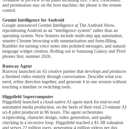
and permissions stay on the host machine; the phone is the remote
control.
Gemini Intelligence for Android
Google announced Gemini Intelligence at The Android Show,
repositioning Android as an “intelligence system” rather than an
operating system. New features include multi-step app automation,
smarter Chrome browsing with summarization and form-filling,
Rambler for turning voice notes into polished messages, and natural-
language widget creation. Rolling out to Samsung Galaxy and Pixel
phones first, summer 2026.
Runway Agent
Runway launched an AI creative partner that develops and produces
a finished video entirely through conversation. Describe what you
need, refine direction together, and generate it in one session without
touching a timeline or switching tools.
Higgsfield Supercomputer
Higgsfield launched a cloud-native AI agent stack for end-to-end
automated media production, on the heels of their viral 23-minute AI
sci-fi pilot produced in 96 hours. The agent orchestrates
scriptwriting, character design, video generation, and quality
checking in a recursive loop. Higgsfield reached a $1.3B valuation
and serves 22 million users, generating 4 million videos per day.