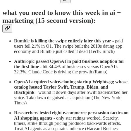
what you need to know this week in ai +
marketing (15-second version):
Bumble is killing the swipe entirely later this year
- paid
users fell 21% in Q1. The swipe built the 2010s dating app
economy and Bumble just called it dead (TechCrunch)
Anthropic passed OpenAI in paid business adoption for
the first time
- hit 34.4% of businesses versus OpenAI’s
32.3%. Claude Code is driving the growth (Ramp)
OpenAI acquired voice-cloning startup Weights.gg whose
catalog hosted Taylor Swift, Trump, Biden, and
Blackpink
- wound it down days after Swift trademarked her
voice. Takedown disguised as acquisition (The New York
Times)
Researchers tested eight e-commerce persuasion tactics on
AI shopping agents
- only star ratings worked. Scarcity,
timers, strike-through pricing produced backwards effects.
Treat AI agents as a separate audience (Harvard Business