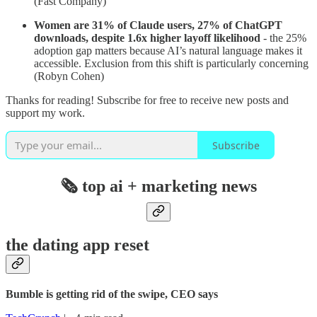
(Fast Company)
Women are 31% of Claude users, 27% of ChatGPT
downloads, despite 1.6x higher layoff likelihood
- the 25%
adoption gap matters because AI’s natural language makes it
accessible. Exclusion from this shift is particularly concerning
(Robyn Cohen)
Thanks for reading! Subscribe for free to receive new posts and
support my work.
Subscribe
🗞️ top ai + marketing news
the dating app reset
Bumble is getting rid of the swipe, CEO says