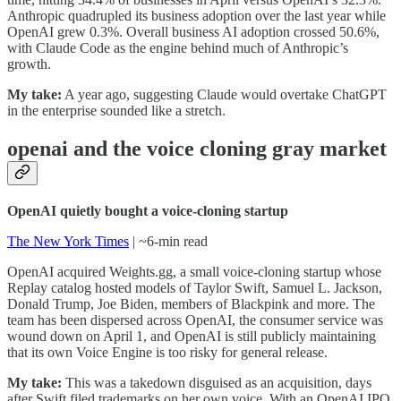
Anthropic quadrupled its business adoption over the last year while
OpenAI grew 0.3%. Overall business AI adoption crossed 50.6%,
with Claude Code as the engine behind much of Anthropic’s
growth.
My take:
A year ago, suggesting Claude would overtake ChatGPT
in the enterprise sounded like a stretch.
openai and the voice cloning gray market
OpenAI quietly bought a voice-cloning startup
The New York Times
| ~6-min read
OpenAI acquired Weights.gg, a small voice-cloning startup whose
Replay catalog hosted models of Taylor Swift, Samuel L. Jackson,
Donald Trump, Joe Biden, members of Blackpink and more. The
team has been dispersed across OpenAI, the consumer service was
wound down on April 1, and OpenAI is still publicly maintaining
that its own Voice Engine is too risky for general release.
My take:
This was a takedown disguised as an acquisition, days
after Swift filed trademarks on her own voice. With an OpenAI IPO