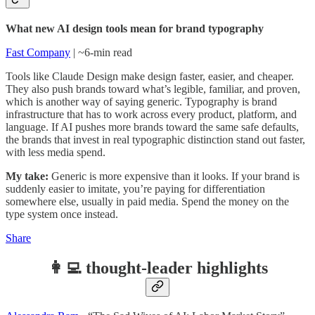
What new AI design tools mean for brand typography
Fast Company
| ~6-min read
Tools like Claude Design make design faster, easier, and cheaper.
They also push brands toward what’s legible, familiar, and proven,
which is another way of saying generic. Typography is brand
infrastructure that has to work across every product, platform, and
language. If AI pushes more brands toward the same safe defaults,
the brands that invest in real typographic distinction stand out faster,
with less media spend.
My take:
Generic is more expensive than it looks. If your brand is
suddenly easier to imitate, you’re paying for differentiation
somewhere else, usually in paid media. Spend the money on the
type system once instead.
Share
👩‍💻 thought-leader highlights