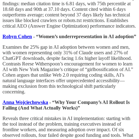
findings: median citation time is 6.81 days, with 75th percentile at
18.68 days and 90th at 37.10 days. Content cited within 6 days
outperforms average; content beyond 37 days likely has technical
issues like blocked crawlers or robots.txt restrictions. Establishes
critical AEO (Answer Engine Optimization) performance indicators.
Robyn Cohen
- “Women’s underrepresentation in AI adoption”
Examines the 25% gap in AI adoption between women and men,
with women representing only 31% of Claude users and 27% of
ChatGPT downloads, despite facing 1.6x higher layoff likelihood.
Contrasts Reese Witherspoon’s encouragement for women to learn
AI with New York Magazine’s critique of “girlbossification of AI.”
Cohen argues that unlike Web 2.0 requiring coding skills, AI’s
natural language interfaces offer unprecedented accessibility—
making exclusion from this technological shift particularly
concerning.
Anna Wojciechowska
- “Why Your Company’s AI Rollout Is
Failing (And What Actually Works)”
Reveals three critical mistakes in AI implementation: starting with
the tool instead of the problem, training executives instead of
frontline workers, and measuring adoption over impact. Of six
observed rollouts, four failed despite good funding and tools. What