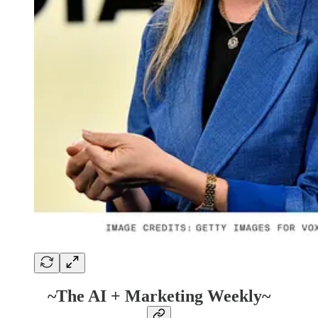
~The AI + Marketing Weekly~