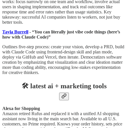
works: focus narrowly on one team and workflow, involve actual
users in shaping implementation, and track real outcomes like
response time and error rates rather than usage statistics. Key
takeaway: successful AI companies listen to workers, not just buy
better tools.
Tayla Burrell
- “You can literally just vibe code things (here’s
how with Claude Code)”
Outlines five-step process: create your vision, develop a PRD, build
with Claude Code using frontend-design skill and plan mode,
deploy via GitHub and Vercel, then iterate. Democratizes software
creation by emphasizing that visualization and clear ideation matter
more than coding ability, encouraging low-stakes experimentation
for creative thinkers.
🛠️ latest ai + marketing tools
Alexa for Shopping
Amazon retired Rufus and replaced it with a unified AI shopping
assistant now living in the main search bar. Available to all U.S.
customers, no Prime required. Knows your order history, sets price