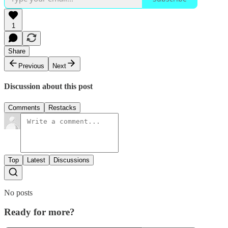
1
Share
Previous
Next
Discussion about this post
Comments
Restacks
Top
Latest
Discussions
No posts
Ready for more?