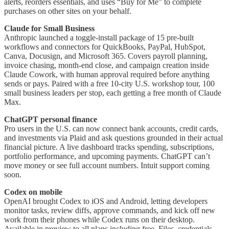
alerts, reorders essentials, and uses “Buy for Me” to complete
purchases on other sites on your behalf.
Claude for Small Business
Anthropic launched a toggle-install package of 15 pre-built
workflows and connectors for QuickBooks, PayPal, HubSpot,
Canva, Docusign, and Microsoft 365. Covers payroll planning,
invoice chasing, month-end close, and campaign creation inside
Claude Cowork, with human approval required before anything
sends or pays. Paired with a free 10-city U.S. workshop tour, 100
small business leaders per stop, each getting a free month of Claude
Max.
ChatGPT personal finance
Pro users in the U.S. can now connect bank accounts, credit cards,
and investments via Plaid and ask questions grounded in their actual
financial picture. A live dashboard tracks spending, subscriptions,
portfolio performance, and upcoming payments. ChatGPT can’t
move money or see full account numbers. Intuit support coming
soon.
Codex on mobile
OpenAI brought Codex to iOS and Android, letting developers
monitor tasks, review diffs, approve commands, and kick off new
work from their phones while Codex runs on their desktop.
Available in preview to all plans including free. Files, credentials,