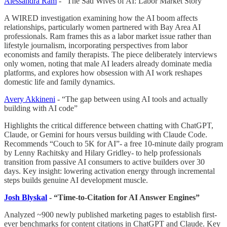
Alessandra Ram
- “The Sad Wives of AI: Labor Market Story”
A WIRED investigation examining how the AI boom affects
relationships, particularly women partnered with Bay Area AI
professionals. Ram frames this as a labor market issue rather than
lifestyle journalism, incorporating perspectives from labor
economists and family therapists. The piece deliberately interviews
only women, noting that male AI leaders already dominate media
platforms, and explores how obsession with AI work reshapes
domestic life and family dynamics.
Avery Akkineni
- “The gap between using AI tools and actually
building with AI code”
Highlights the critical difference between chatting with ChatGPT,
Claude, or Gemini for hours versus building with Claude Code.
Recommends “Couch to 5K for AI”- a free 10-minute daily program
by Lenny Rachitsky and Hilary Gridley- to help professionals
transition from passive AI consumers to active builders over 30
days. Key insight: lowering activation energy through incremental
steps builds genuine AI development muscle.
Josh Blyskal
- “Time-to-Citation for AI Answer Engines”
Analyzed ~900 newly published marketing pages to establish first-
ever benchmarks for content citations in ChatGPT and Claude. Key