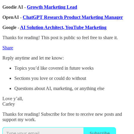
Goodie AI -
Growth Marketing Lead
OpenAI -
ChatGPT Research Product Marketing Manager
Google -
AI Solution Architect, YouTube Marketing
Thanks for reading! This post is public so feel free to share it.
Share
Reply anytime and let me know:
Topics you’d like covered in future weeks
Sections you love or could do without
Questions about AI, marketing, or anything else
Love y’all,
Carley
Thanks for reading! Subscribe for free to receive new posts and
support my work.
Subscribe