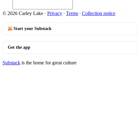
© 2026 Carley Lake
·
Privacy
∙
Terms
∙
Collection notice
Start your Substack
Get the app
Substack
is the home for great culture