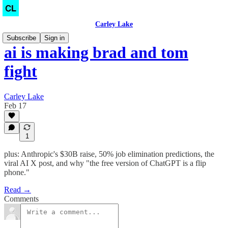
Carley Lake
Subscribe
Sign in
ai is making brad and tom
fight
Carley Lake
Feb 17
1
plus: Anthropic's $30B raise, 50% job elimination predictions, the
viral AI X post, and why "the free version of ChatGPT is a flip
phone."
Read →
Comments